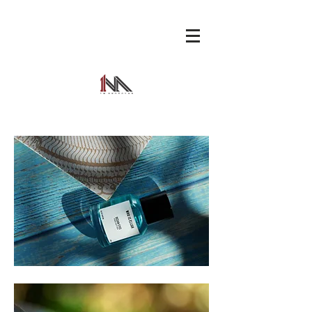
1M
PHOTO
LAB