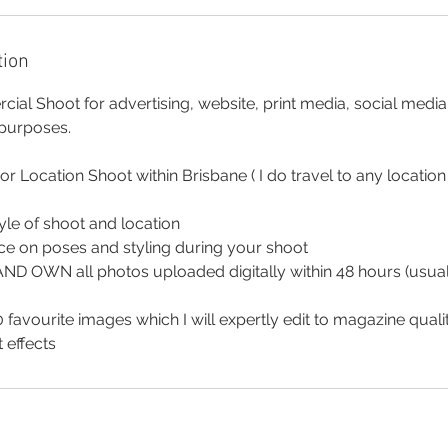
tion
al Shoot for advertising, website, print media, social medi
 purposes.
 or Location Shoot within Brisbane ( I do travel to any locatio
tyle of shoot and location
ce on poses and styling during your shoot
 AND OWN all photos uploaded digitally within 48 hours (usua
 favourite images which I will expertly edit to magazine quali
 effects