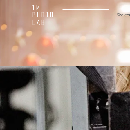
1M
PHOTO
Welco
LAB