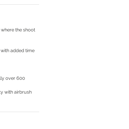
a where the shoot
n with added time
lly over 600
ty with airbrush