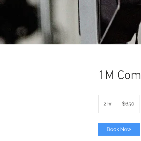
1M Comm
650
Australian
2 hr
2
$650
dollars
h
r
Book Now