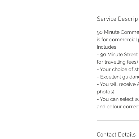
Service Descrip
90 Minute Commerci
is for commercial
Includes :
- 90 Minute Street
for travelling fees)
- Your choice of s
- Excellent guidan
- You will receive
photos)
- You can select 20
and colour correct
Contact Details