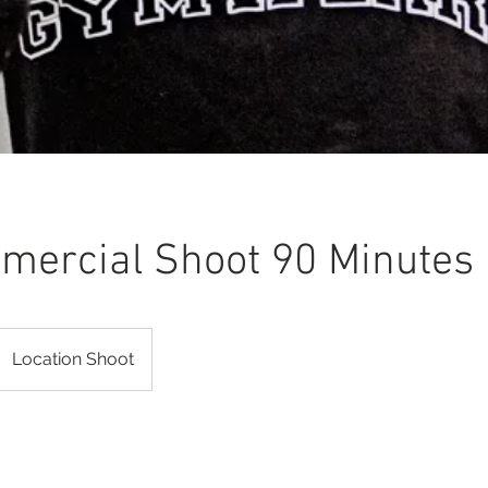
ercial Shoot 90 Minutes
Location Shoot