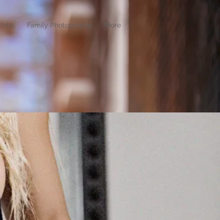
folio
Family Photography
More