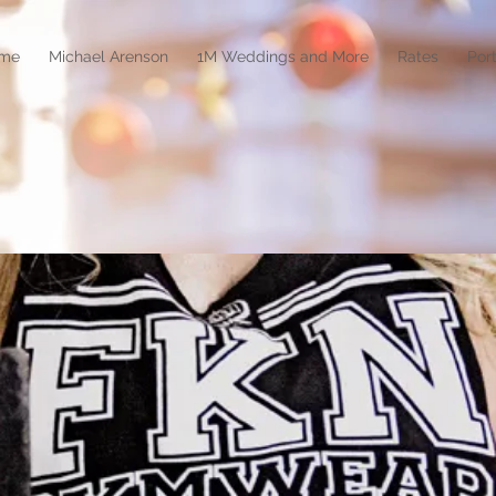
me
Michael Arenson
1M Weddings and More
Rates
Port